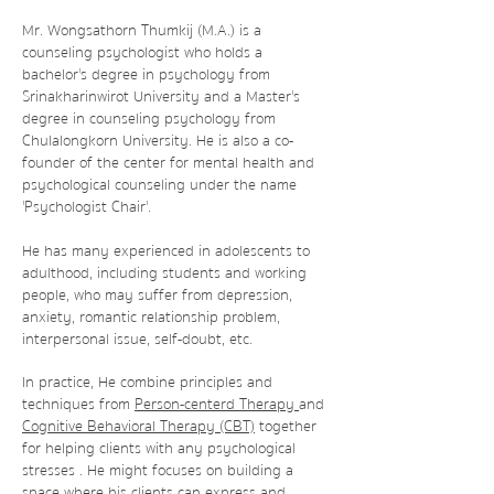
Mr. Wongsathorn Thumkij (M.A.) is a
counseling psychologist who holds a
bachelor's degree in psychology from
Srinakharinwirot University and a Master's
degree in counseling psychology from
Chulalongkorn University. He is also a co-
founder of the center for mental health and
psychological counseling under the name
'Psychologist Chair'.
He has many experienced in adolescents to
adulthood, including students and working
people, who may suffer from depression,
anxiety, romantic relationship problem,
interpersonal issue, self-doubt, etc.
In practice, He combine principles and
techniques from
Person-centerd
Therapy
and
Cognitive Behavioral Therapy (CBT)
together
for helping clients with any psychological
stresses . He might focuses on building a
space where his clients can express and