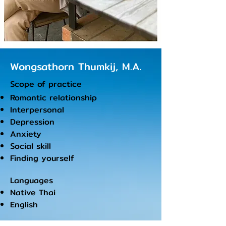
Wongsathorn Thumkij,
M.A.
Scope of practice
Romantic relationship
Interpersonal
Depression
Anxiety
Social skill
Finding yourself
Languages
Native Thai
English