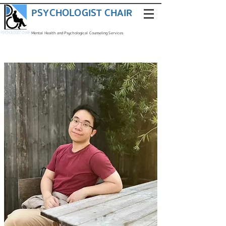
PSYCHOLOGIST CHAIR
Mental Health and Psychological Counseling Services