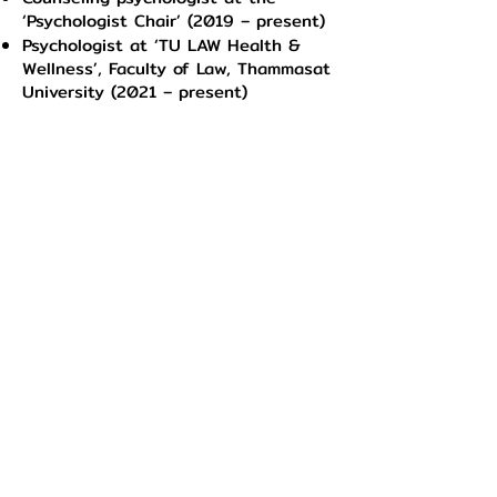
‘Psychologist Chair’ (2019 – present)
Psychologist at ‘TU LAW Health &
Wellness’, Faculty of Law, Thammasat
University (2021 – present)
Psychologist at ‘Mind PolSci
Wellness’, Faculty of Political Science,
Thammasat University (2022 –
present)
Psychologist at ‘Econ Mind Care’,
Faculty of Economics, Chulalongkorn
University (2022 – present)
Counseling psychologist practitioner
& internship at ‘Full of Heart’,
Srinakharinwirot University. (2018 –
2019)
Booking with our psychologists