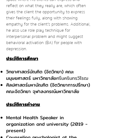
reflect on what they really are, which often
gives the client the opportunity to express
their feelings fully, along with showing
empathy for the client's problems. Additional,
he also use role play technique for
interpersonal problem and might suggest
behavioral activation (BA) for people with
depression.
ประวัติการศึกษา
วิทยาศาสตร์บัณฑิต (จิตวิทยา) คณะ
มนุษยศาสตร์ มหาวิทยาลัย
ศรีนครินทรวิโรฒ
ศิลปศาสตร์มหาบัณฑิต (จิตวิทยาการปรึกษา)
คณะจิตวิทยา จุฬาลงกรณ์มหาวิทยาลัย
ประวัติการทำงาน
Mental Health Speaker in
organization and university (2019 -
present)
Counseling psychologist at the