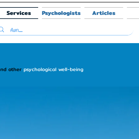
Services
Psychologists
Articles
and other
psychological well-being