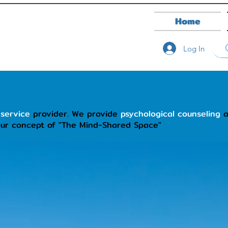
Home
Log In
 service
provider. We provide
psychological counseling
our concept of "The Mind-Shared Space"