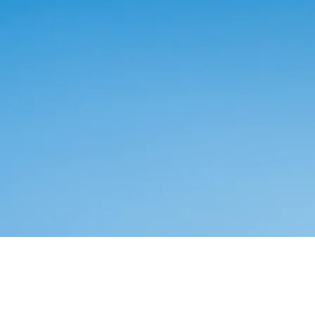
Counseling & Psychotherapy
เก้าอี้นักจิต - PSYCHOL