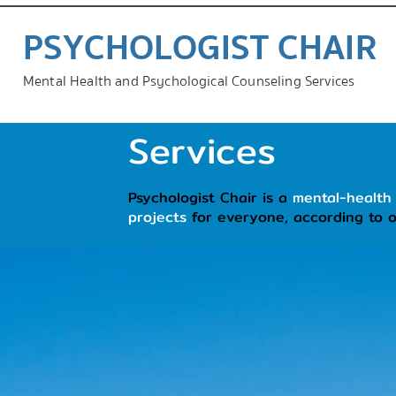
PSYCHOLOGIST CHAIR
Mental Health and Psychological Counseling Services
Services
Psychologist Chair is a
mental-health
projects
for everyone, according to 