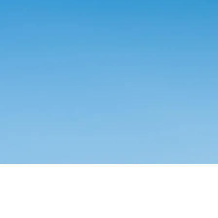
OGIST CHAIR