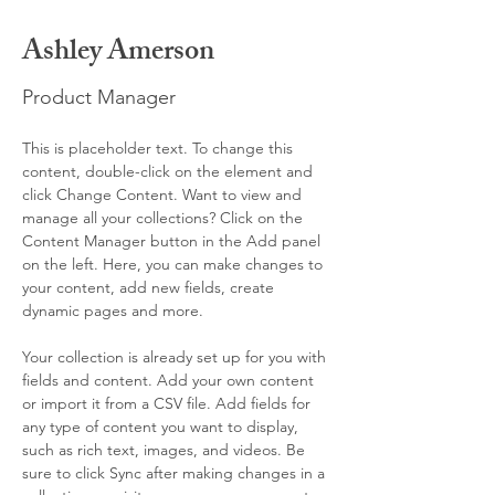
Ashley Amerson
Product Manager
This is placeholder text. To change this 
content, double-click on the element and 
click Change Content. Want to view and 
manage all your collections? Click on the 
Content Manager button in the Add panel 
on the left. Here, you can make changes to 
your content, add new fields, create 
dynamic pages and more.
Your collection is already set up for you with 
fields and content. Add your own content 
or import it from a CSV file. Add fields for 
any type of content you want to display, 
such as rich text, images, and videos. Be 
sure to click Sync after making changes in a 