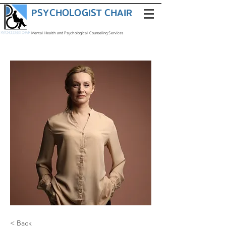
PSYCHOLOGIST CHAIR
Mental Health and Psychological Counseling Services
< Back